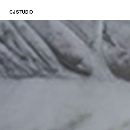
CJ STUDIO