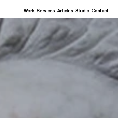
Work
Services
Articles
Studio
Contact
Work
Services
Articles
Studio
Contact