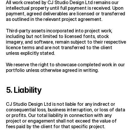
All work created by CJ Studio Design Ltd remains our 
intellectual property until full payment is received. Upon 
payment, agreed deliverables are licensed or transferred 
as outlined in the relevant project agreement.
Third-party assets incorporated into project work, 
including but not limited to licensed fonts, stock 
imagery, and software, remain subject to their respective 
licence terms and are not transferred to the client 
unless explicitly stated.
We reserve the right to showcase completed work in our 
portfolio unless otherwise agreed in writing.
5. Liability
CJ Studio Design Ltd is not liable for any indirect or 
consequential loss, business interruption, or loss of data 
or profits. Our total liability in connection with any 
project or engagement shall not exceed the value of 
fees paid by the client for that specific project.