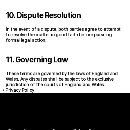
10. Dispute Resolution
In the event of a dispute, both parties agree to attempt 
to resolve the matter in good faith before pursuing 
formal legal action.
11. Governing Law
These terms are governed by the laws of England and 
Wales. Any disputes shall be subject to the exclusive 
jurisdiction of the courts of England and Wales.
‹ Privacy Policy