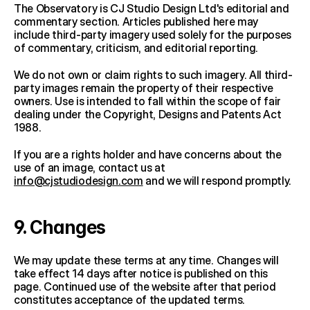
The Observatory is CJ Studio Design Ltd's editorial and 
commentary section. Articles published here may 
include third-party imagery used solely for the purposes 
of commentary, criticism, and editorial reporting.
We do not own or claim rights to such imagery. All third-
party images remain the property of their respective 
owners. Use is intended to fall within the scope of fair 
dealing under the Copyright, Designs and Patents Act 
1988.
If you are a rights holder and have concerns about the 
use of an image, contact us at 
info@cjstudiodesign.com
 and we will respond promptly.
9. Changes
We may update these terms at any time. Changes will 
take effect 14 days after notice is published on this 
page. Continued use of the website after that period 
constitutes acceptance of the updated terms.