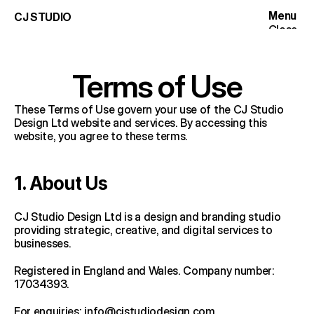
Menu
CJ STUDIO
Close
Work
Services
Terms of Use
Articles
These Terms of Use govern your use of the CJ Studio 
Articles
Studio
Design Ltd website and services. By accessing this 
website, you agree to these terms.
Contact
1. About Us
CJ Studio Design Ltd is a design and branding studio 
providing strategic, creative, and digital services to 
businesses.
Registered in England and Wales. Company number: 
17034393.
For enquiries: 
info@cjstudiodesign.com