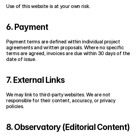
Use of this website is at your own risk.
6. Payment
Payment terms are defined within individual project 
agreements and written proposals. Where no specific 
terms are agreed, invoices are due within 30 days of the 
date of issue.
7. External Links
We may link to third-party websites. We are not 
responsible for their content, accuracy, or privacy 
policies.
8. Observatory (Editorial Content)