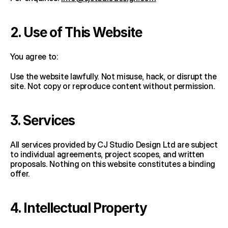
2. Use of This Website
You agree to:
Use the website lawfully. Not misuse, hack, or disrupt the 
site. Not copy or reproduce content without permission.
3. Services
All services provided by CJ Studio Design Ltd are subject 
to individual agreements, project scopes, and written 
proposals. Nothing on this website constitutes a binding 
offer.
4. Intellectual Property