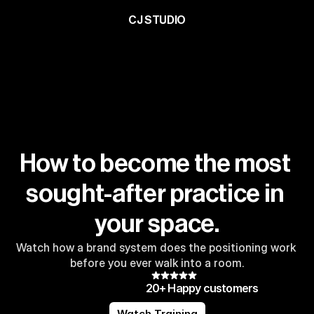
CJ STUDIO
How to become the most 
sought-after practice in 
your space.
Watch how a brand system does the positioning work 
before you ever walk into a room.
20+ Happy customers
Watch Training