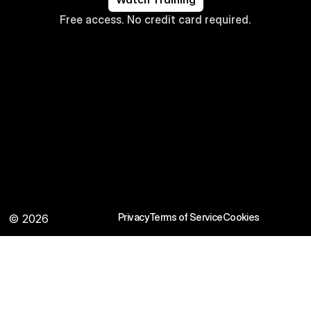
Free access. No credit card required.
Privacy
Terms of Service
Cookies
© 2026